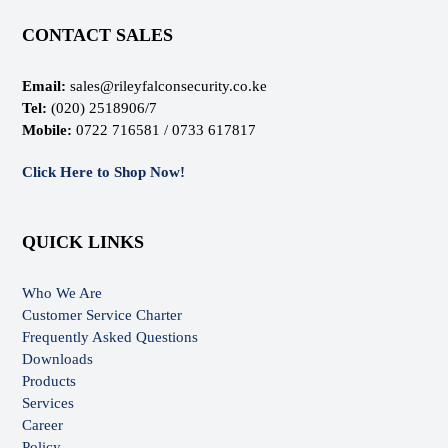
CONTACT SALES
Email:
sales@rileyfalconsecurity.co.ke
Tel:
(020) 2518906/7
Mobile:
0722 716581 / 0733 617817
Click Here to Shop Now!
QUICK LINKS
Who We Are
Customer Service Charter
Frequently Asked Questions
Downloads
Products
Services
Career
Policy