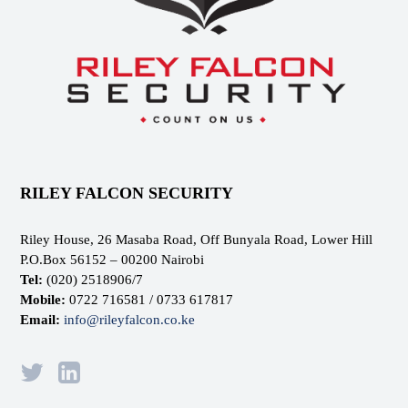
RILEY FALCON SECURITY
Riley House, 26 Masaba Road, Off Bunyala Road, Lower Hill
P.O.Box 56152 – 00200 Nairobi
Tel:
(020) 2518906/7
Mobile:
0722 716581 / 0733 617817
Email:
info@rileyfalcon.co.ke