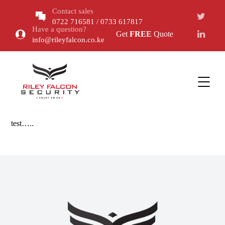
Contact sales
0722 716581 / 0733 617817
Have a question?
Get
FREE
Quote
info@rileyfalcon.co.ke
test…..