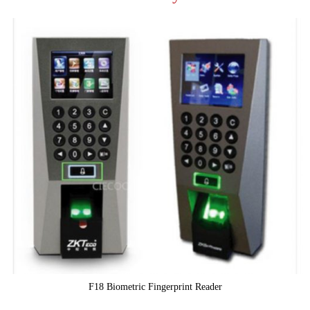
F18 Biometric Fingerprint Reader