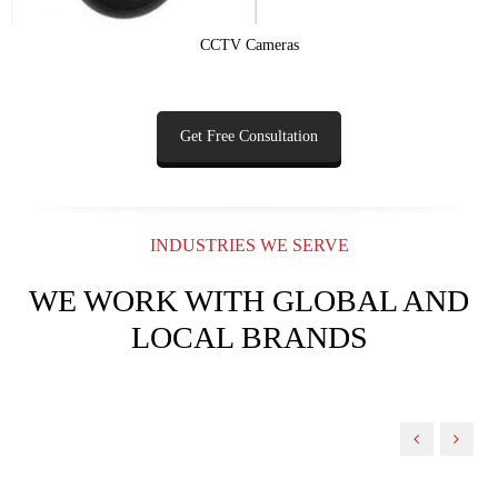
CCTV Cameras
Get Free Consultation
INDUSTRIES WE SERVE
WE WORK WITH GLOBAL AND
LOCAL BRANDS