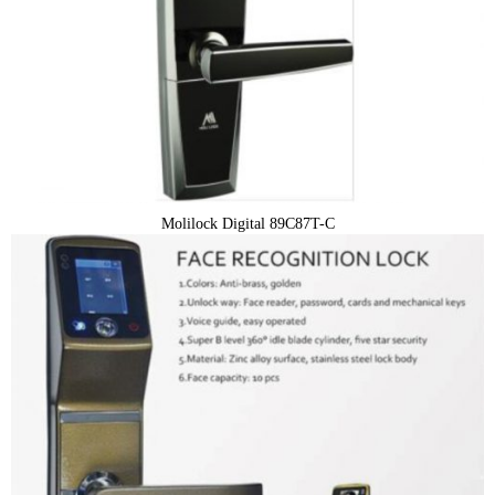
Molilock Digital 89C87T-C