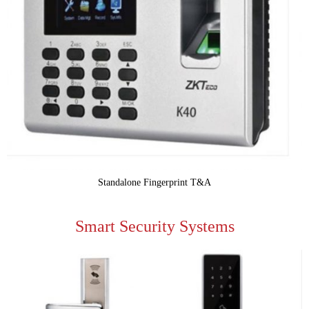
Standalone Fingerprint T&A
Smart Security Systems