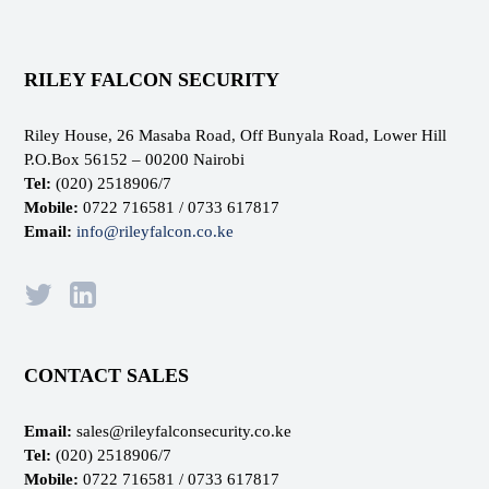
RILEY FALCON SECURITY
Riley House, 26 Masaba Road, Off Bunyala Road, Lower Hill
P.O.Box 56152 – 00200 Nairobi
Tel:
(020) 2518906/7
Mobile:
0722 716581 / 0733 617817
Email:
info@rileyfalcon.co.ke
CONTACT SALES
Email:
sales@rileyfalconsecurity.co.ke
Tel:
(020) 2518906/7
Mobile:
0722 716581 / 0733 617817