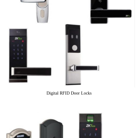
Digital RFID Door Locks