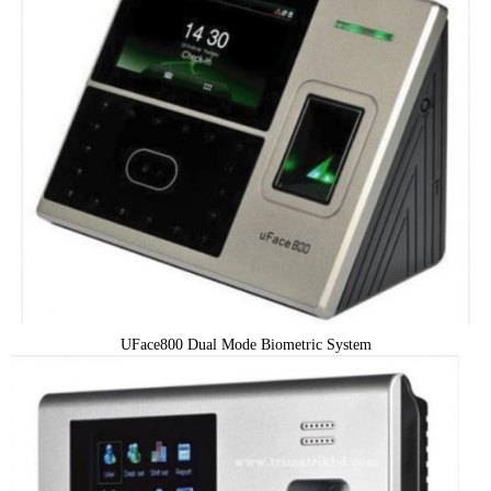
UFace800 Dual Mode Biometric System