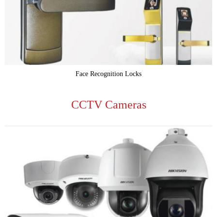
Face Recognition Locks
CCTV Cameras