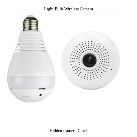
Light Bulb Wireless Camera
Hidden Camera Clock