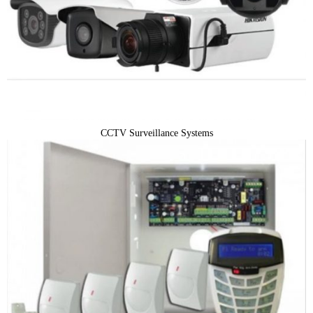
CCTV Surveillance Systems