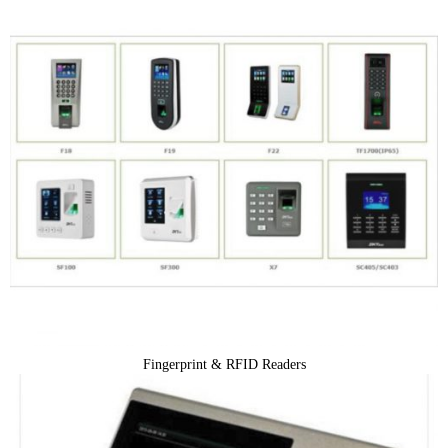
Fingerprint & RFID Readers