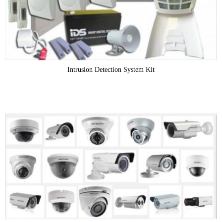
Intrusion Detection System Kit