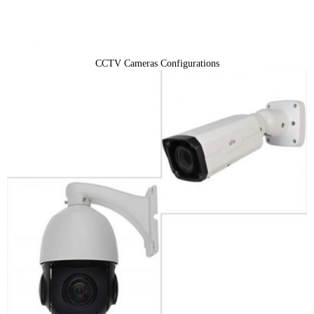
CCTV Cameras Configurations