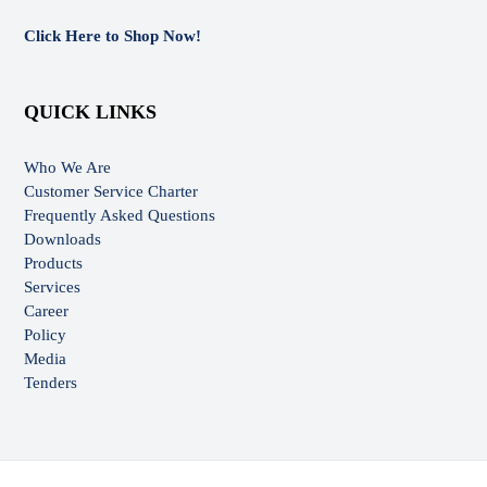
Click Here to Shop Now!
QUICK LINKS
Who We Are
Customer Service Charter
Frequently Asked Questions
Downloads
Products
Services
Career
Policy
Media
Tenders