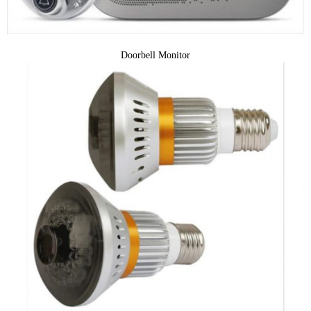
Doorbell Monitor