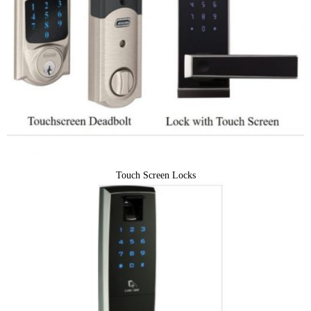
Touch Screen Locks