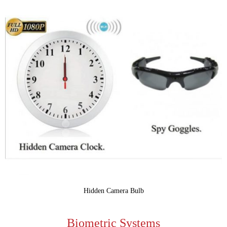
Hidden Camera Bulb
Biometric Systems