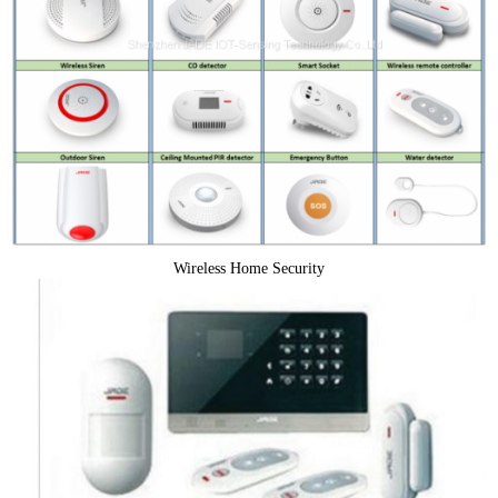
Wireless Home Security