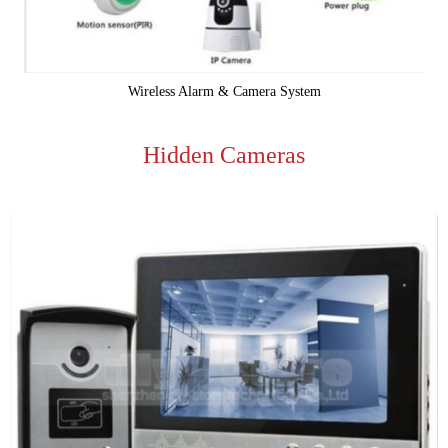
Wireless Alarm & Camera System
Hidden Cameras