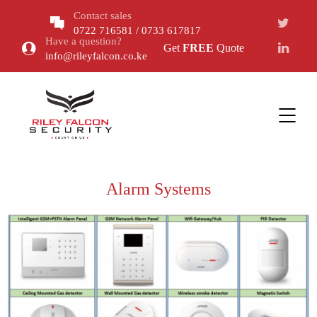
Contact sales
0722 716581 / 0733 617817
Have a question?
Get
FREE
Quote
info@rileyfalcon.co.ke
Alarm Systems