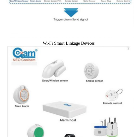
Wi-Fi Smart Linkage Devices