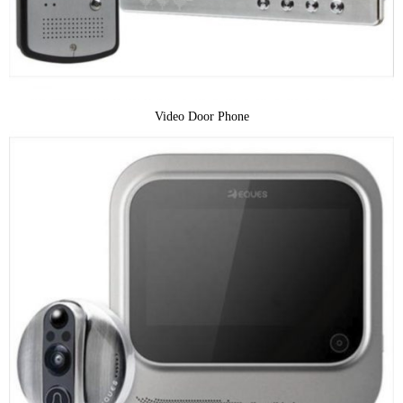
Video Door Phone