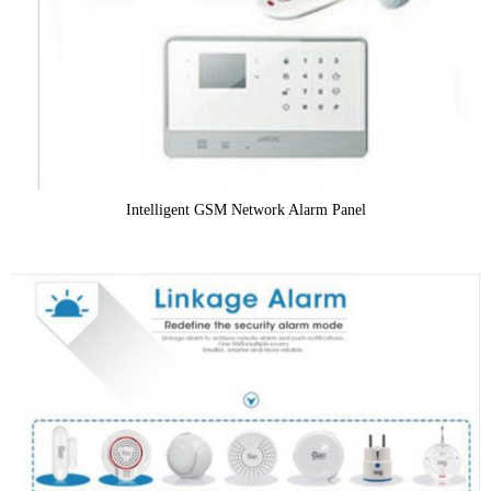
Intelligent GSM Network Alarm Panel