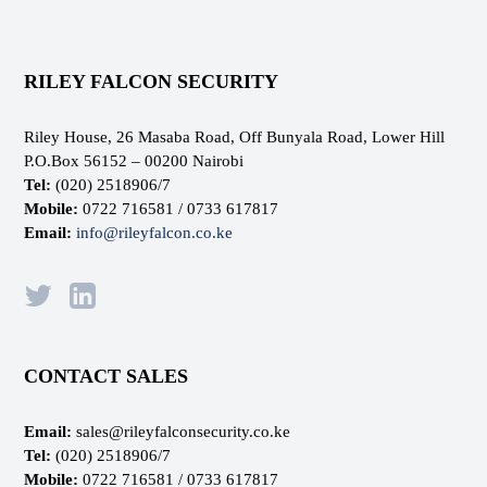
RILEY FALCON SECURITY
Riley House, 26 Masaba Road, Off Bunyala Road, Lower Hill
P.O.Box 56152 – 00200 Nairobi
Tel:
(020) 2518906/7
Mobile:
0722 716581 / 0733 617817
Email:
info@rileyfalcon.co.ke
CONTACT SALES
Email:
sales@rileyfalconsecurity.co.ke
Tel:
(020) 2518906/7
Mobile:
0722 716581 / 0733 617817