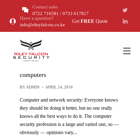
Contact sales
0722 716581 / 0733 617817
Have a question?
Get
FREE
Quote
info@rileyfalcon.co.ke
4 ways compsec pros protect their
computers
BY
ADMIN
APRIL 24, 2018
Computer and network security: Everyone knows
they should be doing it better, but no one really
knows all the best ways to do it. The computer
security profession is a large and varied one, so —
obviously — opinions vary...