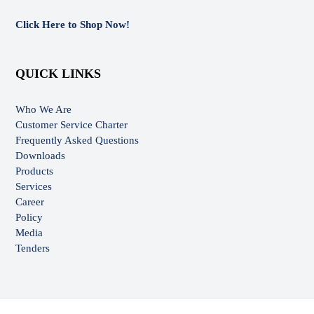
Click Here to Shop Now!
QUICK LINKS
Who We Are
Customer Service Charter
Frequently Asked Questions
Downloads
Products
Services
Career
Policy
Media
Tenders