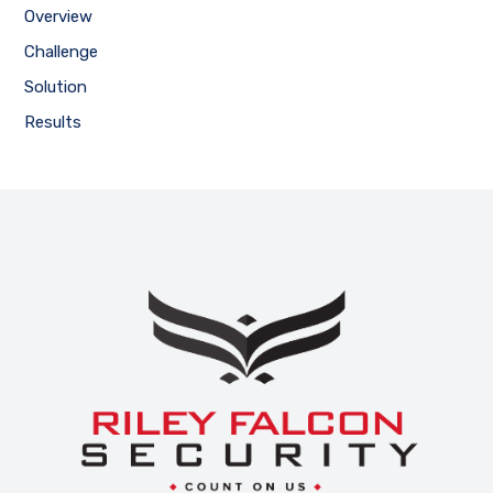
Overview
Challenge
Solution
Results