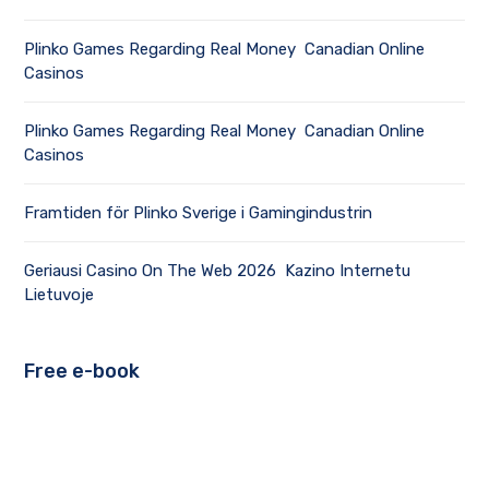
Plinko Games Regarding Real Money ️ Canadian Online
Casinos
Plinko Games Regarding Real Money ️ Canadian Online
Casinos
Framtiden för Plinko Sverige i Gamingindustrin
Geriausi Casino On The Web 2026 ️ Kazino Internetu
Lietuvoje
Free e-book