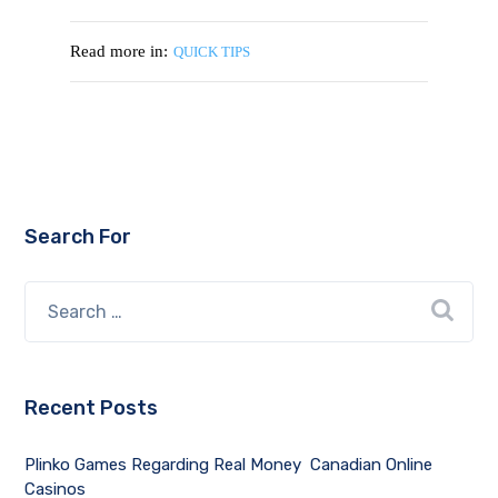
Read more in:
QUICK TIPS
Search For
Recent Posts
Plinko Games Regarding Real Money ️ Canadian Online
Casinos