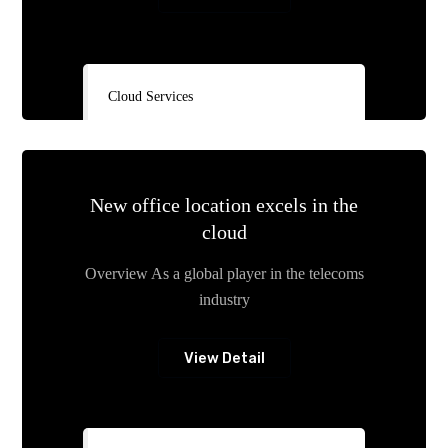
Cloud Services
New office location excels in the
cloud
Overview As a global player in the telecoms
industry
View Detail