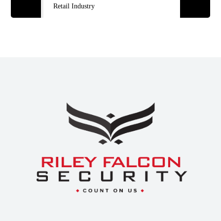
Retail Industry