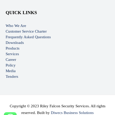
QUICK LINKS
Who We Are
Customer Service Charter
Frequently Asked Questions
Downloads
Products
Services
Career
Policy
Media
Tenders
Copyright © 2023 Riley Falcon Security Services. All rights
reserved. Built by
Diwecs Business Solutions