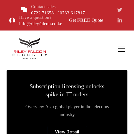
Contact sales
0722 716581 / 0733 617817
Have a question?
Get
FREE
Quote
info@rileyfalcon.co.ke
Subscription licensing unlocks
spike in IT orders
Overview As a global player in the telecoms
industry
View Detail