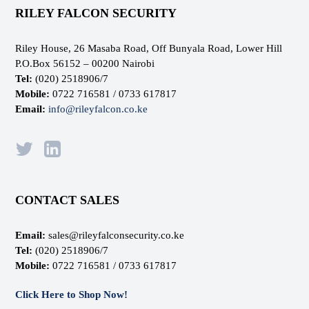
RILEY FALCON SECURITY
Riley House, 26 Masaba Road, Off Bunyala Road, Lower Hill
P.O.Box 56152 – 00200 Nairobi
Tel:
(020) 2518906/7
Mobile:
0722 716581 / 0733 617817
Email:
info@rileyfalcon.co.ke
CONTACT SALES
Email:
sales@rileyfalconsecurity.co.ke
Tel:
(020) 2518906/7
Mobile:
0722 716581 / 0733 617817
Click Here to Shop Now!